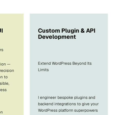
I
Custom Plugin & API
Development
rs
Extend WordPress Beyond Its
tion —
Limits
precision
on to
sible,
ress
I engineer bespoke plugins and
backend integrations to give your
WordPress platform superpowers
on