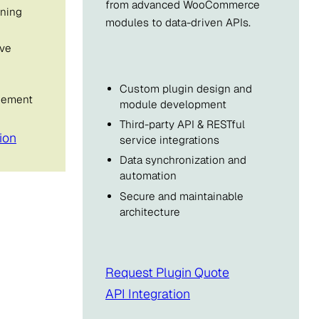
from advanced WooCommerce
ning
modules to data-driven APIs.
ive
Custom plugin design and
inement
module development
Third-party API & RESTful
ion
service integrations
Data synchronization and
automation
Secure and maintainable
architecture
Request Plugin Quote
API Integration