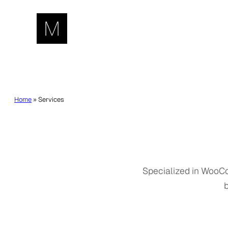
Skip
to
content
Home
»
Services
Specialized in WooCo
b