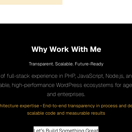
Why Work With Me
Transparent. Scalable. Future-Ready
of full-stack experience in PHP, JavaScript, Node.js, and
inable, high-performance WordPress ecosystems for agen
and enterprises.
chitecture expertise • End-to-end transparency in process and del
scalable code and measurable results
Let’s Build Something Great