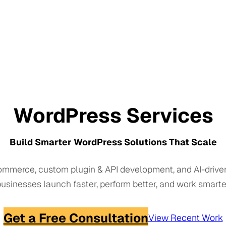
WordPress Services
Build Smarter WordPress Solutions That Scale
mmerce, custom plugin & API development, and AI-drive
usinesses launch faster, perform better, and work smarte
Get a Free Consultation
View Recent Work