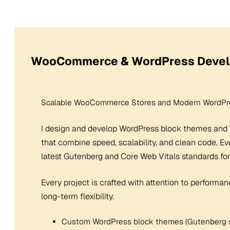
WooCommerce & WordPress Deve
Scalable WooCommerce Stores and Modern WordPre
I design and develop WordPress block themes an
that combine speed, scalability, and clean code. Ev
latest Gutenberg and Core Web Vitals standards for
Every project is crafted with attention to performan
long-term flexibility.
Custom WordPress block themes (Gutenberg 