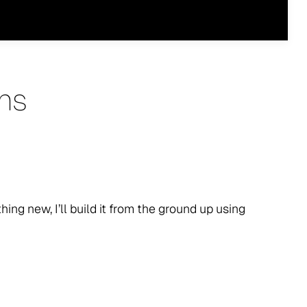
ns
thing new, I’ll build it from the ground up using