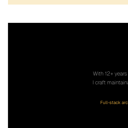
With 12+ years 
I craft mainta
Full-stack ar