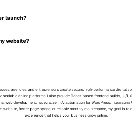
er launch?
 my website?
nesses, agencies, and entrepreneurs create secure, high-performance digital 
r scalable online platforms. I also provide React-based frontend builds, UI
itional web development, I specialize in AI automation for WordPress, integrat
m website, faster page speed, or reliable monthly maintenance, my goal is to 
experience that helps your business grow online.