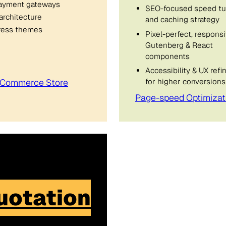
ayment gateways
SEO-focused speed tu
architecture
and caching strategy
Press themes
Pixel-perfect, respons
Gutenberg & React
components
Accessibility & UX ref
for higher conversions
oCommerce Store
Page-speed Optimizat
uotation