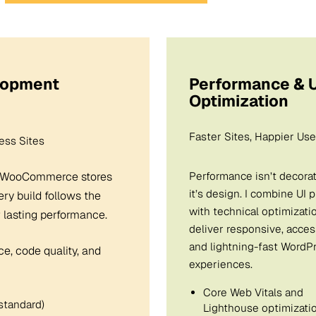
lopment
Performance & U
Optimization
Faster Sites, Happier Use
ss Sites
d WooCommerce stores
Performance isn’t decora
it’s design. I combine UI 
ery build follows the
with technical optimizati
 lasting performance.
deliver responsive, acces
and lightning-fast WordP
ce, code quality, and
experiences.
Core Web Vitals and
standard)
Lighthouse optimizati