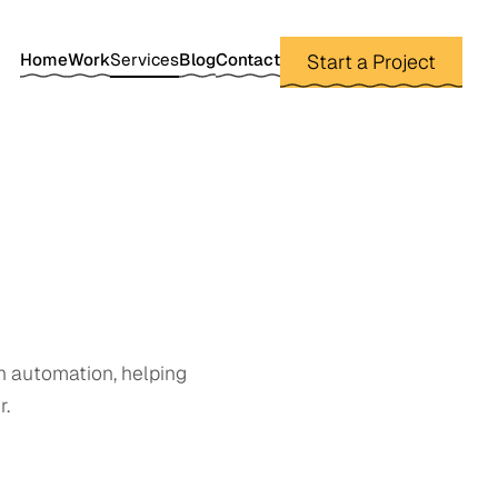
Home
Work
Services
Blog
Contact
Start a Project
n automation, helping
r.