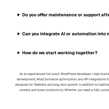
Do you offer maintenance or support aft
Can you integrate AI or automation into
How do we start working together?
As an experienced full-stack WordPress developer, I help busi
development, WooCommerce optimization, and API integrations fo
designed for flexibility and long-term growth. In addition to trad
content, and boost productivity. Whether you need a fully custo