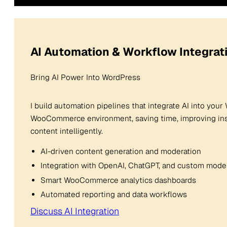
AI Automation & Workflow Integrat
Bring AI Power Into WordPress
I build automation pipelines that integrate AI into you
WooCommerce environment, saving time, improving insi
content intelligently.
AI-driven content generation and moderation
Integration with OpenAI, ChatGPT, and custom mode
Smart WooCommerce analytics dashboards
Automated reporting and data workflows
Discuss AI Integration