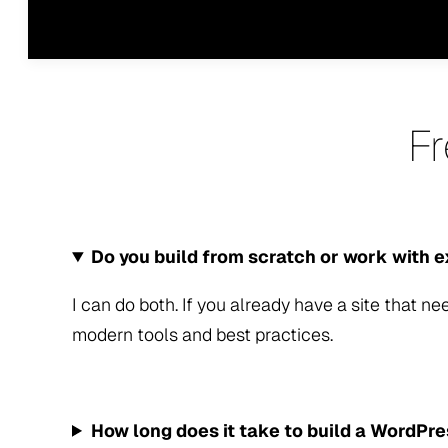
F
Do you build from scratch or work with e
I can do both. If you already have a site that nee
modern tools and best practices.
How long does it take to build a WordPr