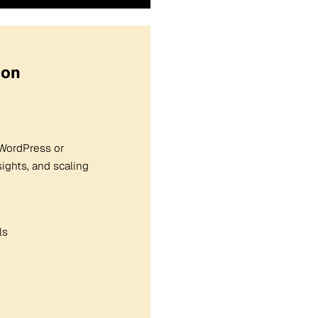
ion
r WordPress or
ghts, and scaling
ls