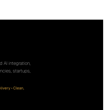
 AI integration,
cies, startups,
ivery • Clean,