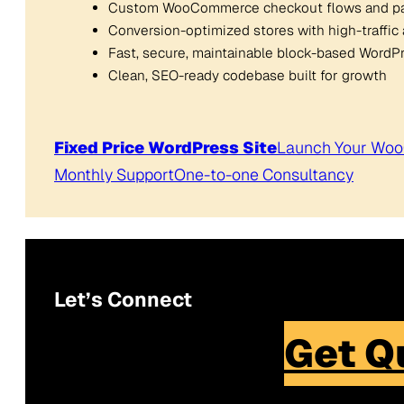
Custom WooCommerce checkout flows and p
Conversion-optimized stores with high-traffic 
Fast, secure, maintainable block-based Word
Clean, SEO-ready codebase built for growth
Fixed Price WordPress Site
Launch Your Wo
Monthly Support
One-to-one Consultancy
Let’s Connect
Get Q