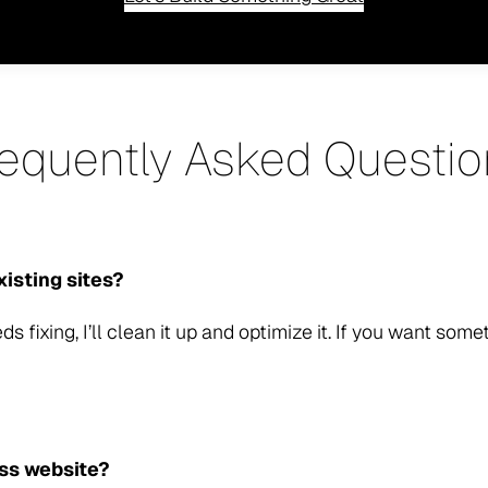
requently Asked Questio
xisting sites?
ds fixing, I’ll clean it up and optimize it. If you want some
ess website?