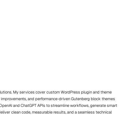
solutions. My services cover custom WordPress plugin and theme
/UX improvements, and performance-driven Gutenberg block themes
ing OpenAI and ChatGPT APIs to streamline workflows, generate smart
deliver clean code, measurable results, and a seamless technical