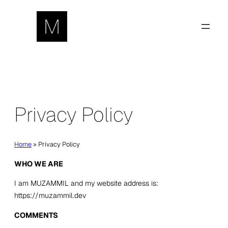
Skip
to
content
Privacy Policy
Home
»
Privacy Policy
WHO WE ARE
I am
MUZAMMIL
and my website address is:
https://muzammil.dev
COMMENTS