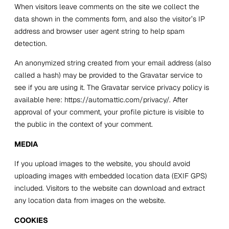
When visitors leave comments on the site we collect the
data shown in the comments form, and also the visitor’s IP
address and browser user agent string to help spam
detection.
An anonymized string created from your email address (also
called a hash) may be provided to the Gravatar service to
see if you are using it. The Gravatar service privacy policy is
available here: https://automattic.com/privacy/. After
approval of your comment, your profile picture is visible to
the public in the context of your comment.
MEDIA
If you upload images to the website, you should avoid
uploading images with embedded location data (EXIF GPS)
included. Visitors to the website can download and extract
any location data from images on the website.
COOKIES