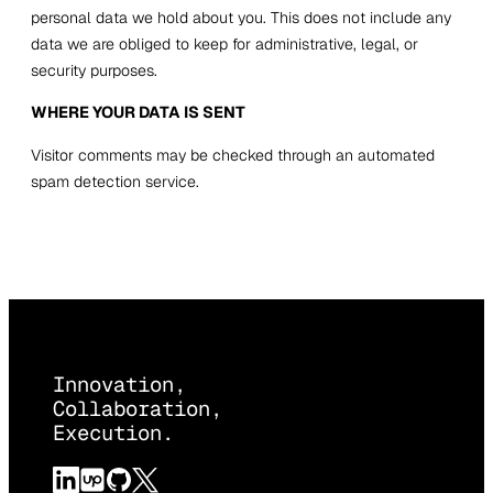
personal data we hold about you. This does not include any
data we are obliged to keep for administrative, legal, or
security purposes.
WHERE YOUR DATA IS SENT
Visitor comments may be checked through an automated
spam detection service.
Innovation,
Collaboration,
Execution.