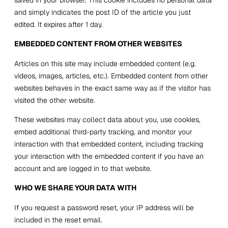
and simply indicates the post ID of the article you just
edited. It expires after 1 day.
EMBEDDED CONTENT FROM OTHER WEBSITES
Articles on this site may include embedded content (e.g.
videos, images, articles, etc.). Embedded content from other
websites behaves in the exact same way as if the visitor has
visited the other website.
These websites may collect data about you, use cookies,
embed additional third-party tracking, and monitor your
interaction with that embedded content, including tracking
your interaction with the embedded content if you have an
account and are logged in to that website.
WHO WE SHARE YOUR DATA WITH
If you request a password reset, your IP address will be
included in the reset email.