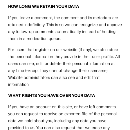
HOW LONG WE RETAIN YOUR DATA
If you leave a comment, the comment and its metadata are
retained indefinitely. This is so we can recognize and approve
any follow-up comments automatically instead of holding
them in a moderation queue.
For users that register on our website (if any), we also store
the personal information they provide in their user profile. All
users can see, edit, or delete their personal information at
any time (except they cannot change their username).
Website administrators can also see and edit that
information.
WHAT RIGHTS YOU HAVE OVER YOUR DATA
If you have an account on this site, or have left comments,
you can request to receive an exported file of the personal
data we hold about you, including any data you have
provided to us. You can also request that we erase any