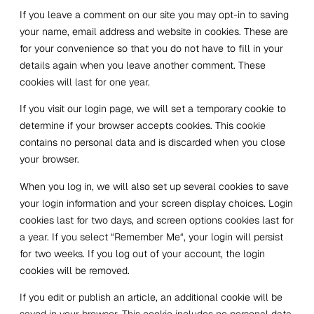
If you leave a comment on our site you may opt-in to saving
your name, email address and website in cookies. These are
for your convenience so that you do not have to fill in your
details again when you leave another comment. These
cookies will last for one year.
If you visit our login page, we will set a temporary cookie to
determine if your browser accepts cookies. This cookie
contains no personal data and is discarded when you close
your browser.
When you log in, we will also set up several cookies to save
your login information and your screen display choices. Login
cookies last for two days, and screen options cookies last for
a year. If you select “
Remember Me
“, your login will persist
for two weeks. If you log out of your account, the login
cookies will be removed.
If you edit or publish an article, an additional cookie will be
saved in your browser. This cookie includes no personal data