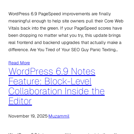
WordPress 6.9 PageSpeed improvements are finally
meaningful enough to help site owners pull their Core Web
Vitals back into the green. If your PageSpeed scores have
been dropping no matter what you try, this update brings
real frontend and backend upgrades that actually make a
difference. Are You Tired of Your SEO Guy Panic Texting…
Read More
WordPress 6.9 Notes
Feature: Block-Level
Collaboration Inside the
Editor
November 19, 2025
·
Muzammil