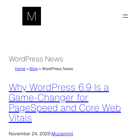
Skip
to
content
WordPress News
Home
»
Blog
»
WordPress News
Why WordPress 6.9 Is a
Game-Changer for
PageSpeed and Core Web
Vitals
November 24, 2025
·
Muzammil