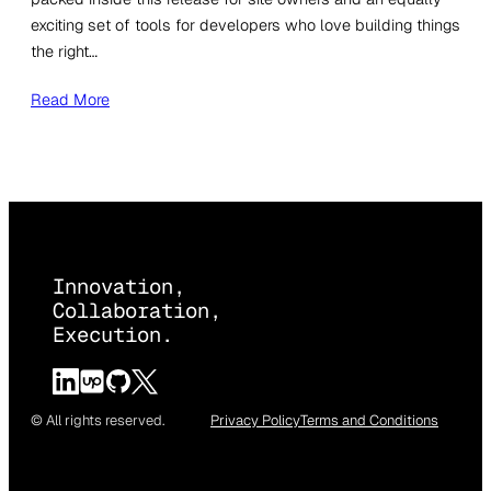
exciting set of tools for developers who love building things
the right…
Read More
Innovation,
Collaboration,
Execution.
© All rights reserved.
Privacy Policy
Terms and Conditions