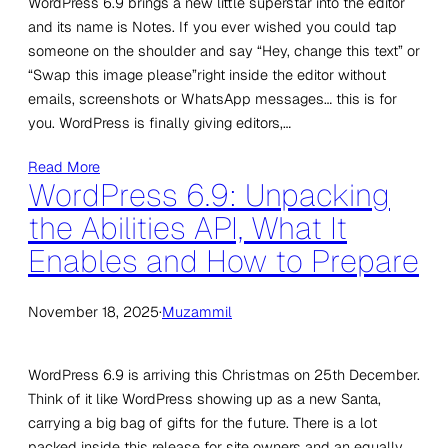
WordPress 6.9 brings a new little superstar into the editor
and its name is Notes. If you ever wished you could tap
someone on the shoulder and say “Hey, change this text” or
“Swap this image please”right inside the editor without
emails, screenshots or WhatsApp messages… this is for
you. WordPress is finally giving editors,…
Read More
WordPress 6.9: Unpacking
the Abilities API, What It
Enables and How to Prepare
November 18, 2025
·
Muzammil
WordPress 6.9 is arriving this Christmas on 25th December.
Think of it like WordPress showing up as a new Santa,
carrying a big bag of gifts for the future. There is a lot
packed inside this release for site owners and an equally