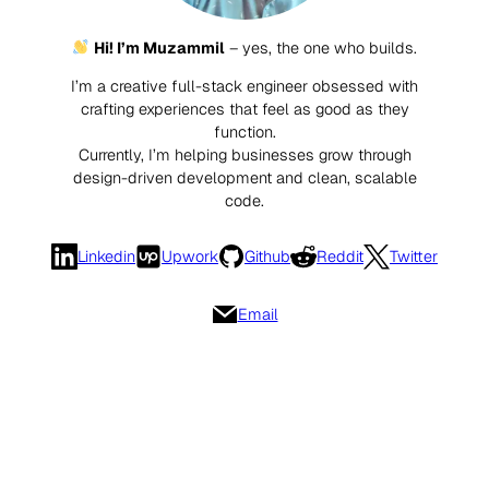
Hi! I’m Muzammil
– yes, the one who builds.
I’m a creative full-stack engineer obsessed with
crafting experiences that feel as good as they
function.
Currently, I’m helping businesses grow through
design-driven development and clean, scalable
code.
Linkedin
Upwork
Github
Reddit
Twitter
Email