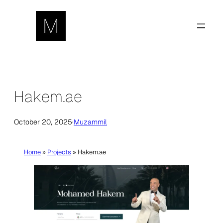
Skip
to
content
Hakem.ae
October 20, 2025
·
Muzammil
Home
»
Projects
»
Hakem.ae