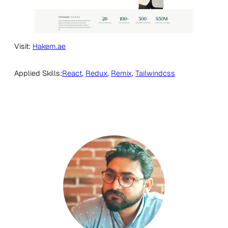
Visit:
Hakem.ae
Applied Skills:
React
, 
Redux
, 
Remix
, 
Tailwindcss