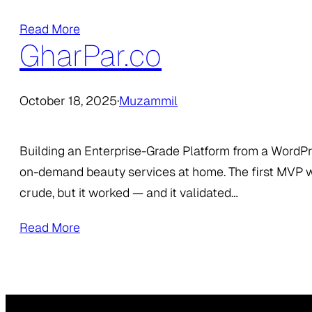
Read More
GharPar.co
October 18, 2025
·
Muzammil
Building an Enterprise-Grade Platform from a WordP
on-demand beauty services at home. The first MVP w
crude, but it worked — and it validated…
Read More