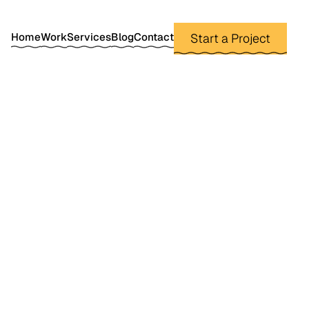
Home
Work
Services
Blog
Contact
Start a Project