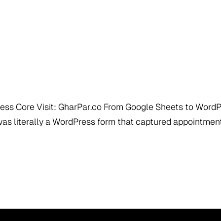
ress Core Visit: GharPar.co From Google Sheets to Wor
as literally a WordPress form that captured appointmen