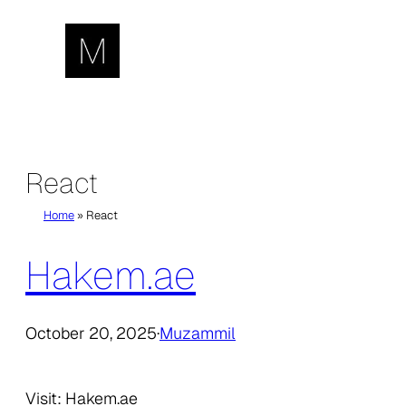
Skip
to
content
React
Home
»
React
Hakem.ae
October 20, 2025
·
Muzammil
Visit: Hakem.ae