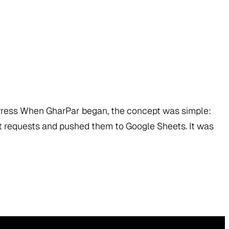
dPress When GharPar began, the concept was simple:
t requests and pushed them to Google Sheets. It was