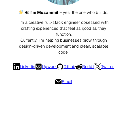
Hi! I’m Muzammil
– yes, the one who builds.
I’m a creative full-stack engineer obsessed with
crafting experiences that feel as good as they
function.
Currently, I’m helping businesses grow through
design-driven development and clean, scalable
code.
Linkedin
Upwork
Github
Reddit
Twitter
Email