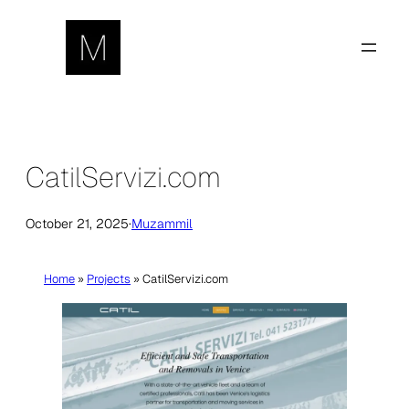
Skip
to
content
CatilServizi.com
October 21, 2025
·
Muzammil
Home
»
Projects
»
CatilServizi.com