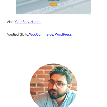
Visit:
CatilServizi.com
Applied Skills:
WooCommerce
, 
WordPress