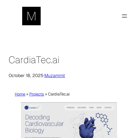
Skip
to
content
CardiaTec.ai
October 18, 2025
·
Muzammil
Home
»
Projects
»
CardiaTec.ai