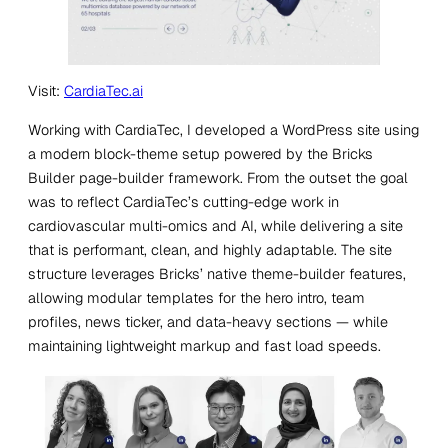
Visit:
CardiaTec.ai
Working with CardiaTec, I developed a WordPress site using
a modern block-theme setup powered by the Bricks
Builder page-builder framework. From the outset the goal
was to reflect CardiaTec’s cutting-edge work in
cardiovascular multi-omics and AI, while delivering a site
that is performant, clean, and highly adaptable. The site
structure leverages Bricks’ native theme-builder features,
allowing modular templates for the hero intro, team
profiles, news ticker, and data-heavy sections — while
maintaining lightweight markup and fast load speeds.