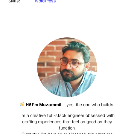
Skills:
WordPress
Hi! I’m Muzammil
– yes, the one who builds.
I’m a creative full-stack engineer obsessed with
crafting experiences that feel as good as they
function.