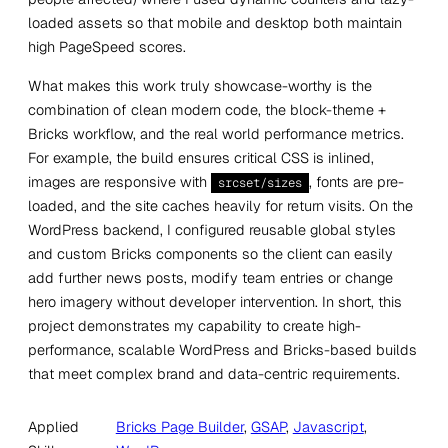
loaded assets so that mobile and desktop both maintain
high PageSpeed scores.
What makes this work truly showcase-worthy is the
combination of clean modern code, the block-theme +
Bricks workflow, and the real world performance metrics.
For example, the build ensures critical CSS is inlined,
images are responsive with
, fonts are pre-
srcset/sizes
loaded, and the site caches heavily for return visits. On the
WordPress backend, I configured reusable global styles
and custom Bricks components so the client can easily
add further news posts, modify team entries or change
hero imagery without developer intervention. In short, this
project demonstrates my capability to create high-
performance, scalable WordPress and Bricks-based builds
that meet complex brand and data-centric requirements.
Applied
Bricks Page Builder
, 
GSAP
, 
Javascript
, 