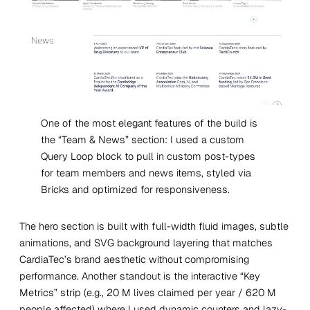
One of the most elegant features of the build is
the “Team & News” section: I used a custom
Query Loop block to pull in custom post-types
for team members and news items, styled via
Bricks and optimized for responsiveness.
The hero section is built with full-width fluid images, subtle
animations, and SVG background layering that matches
CardiaTec’s brand aesthetic without compromising
performance. Another standout is the interactive “Key
Metrics” strip (e.g., 20 M lives claimed per year / 620 M
people affected) where I used dynamic counters and lazy-