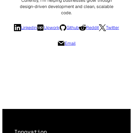
Currently, I’m helping businesses grow through
design-driven development and clean, scalable
code.
Linkedin
Upwork
Github
Reddit
Twitter
Email
Innovation,